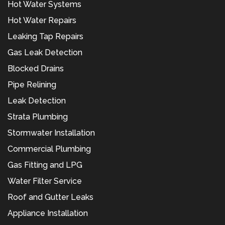
Hot Water Systems
Hot Water Repairs
Leaking Tap Repairs
Gas Leak Detection
Blocked Drains
Pipe Relining
Leak Detection
Strata Plumbing
Stormwater Installation
Commercial Plumbing
Gas Fitting and LPG
Water Filter Service
Roof and Gutter Leaks
Appliance Installation