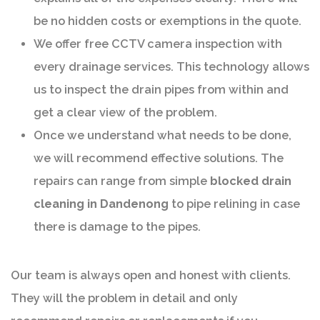
be no hidden costs or exemptions in the quote.
We offer free CCTV camera inspection with
every drainage services. This technology allows
us to inspect the drain pipes from within and
get a clear view of the problem.
Once we understand what needs to be done,
we will recommend effective solutions. The
repairs can range from simple
blocked drain
cleaning in Dandenong
to pipe relining in case
there is damage to the pipes.
Our team is always open and honest with clients.
They will the problem in detail and only