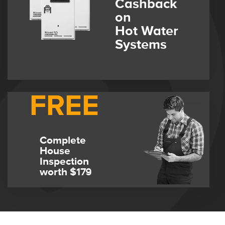
Cashback
on
Hot Water
Systems
FREE
Complete
House
Inspection
worth $179