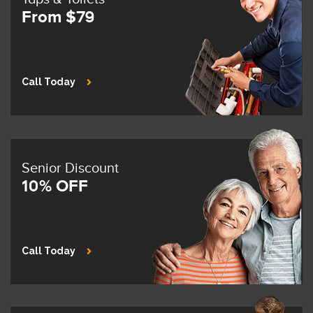
From $79
Call Today
Senior Discount
10% OFF
Call Today