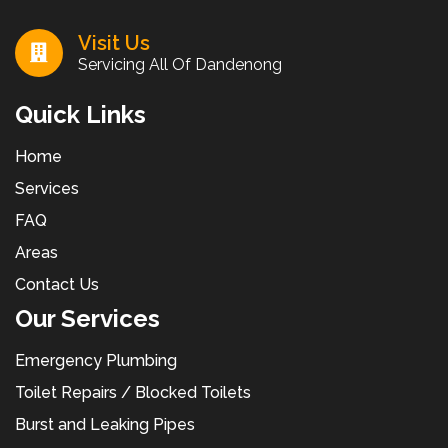
Visit Us
Servicing All Of Dandenong
Quick Links
Home
Services
FAQ
Areas
Contact Us
Our Services
Emergency Plumbing
Toilet Repairs / Blocked Toilets
Burst and Leaking Pipes