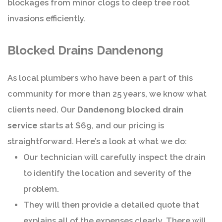
blockages from minor clogs to deep tree root
invasions efficiently.
Blocked Drains Dandenong
As local plumbers who have been a part of this
community for more than 25 years, we know what
clients need. Our
Dandenong blocked drain
service
starts at $69, and our pricing is
straightforward. Here’s a look at what we do:
Our technician will carefully inspect the drain
to identify the location and severity of the
problem.
They will then provide a detailed quote that
explains all of the expenses clearly. There will