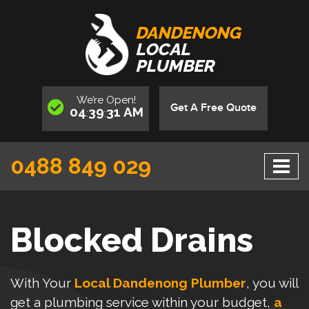
DANDENONG
LOCAL
PLUMBER
We’re
Open
!
Get A Free Quote
04
39
31
AM
:
:
0488 849 029
Blocked Drains
With Your
Local Dandenong Plumber
, you will
get a plumbing service within your budget,
a