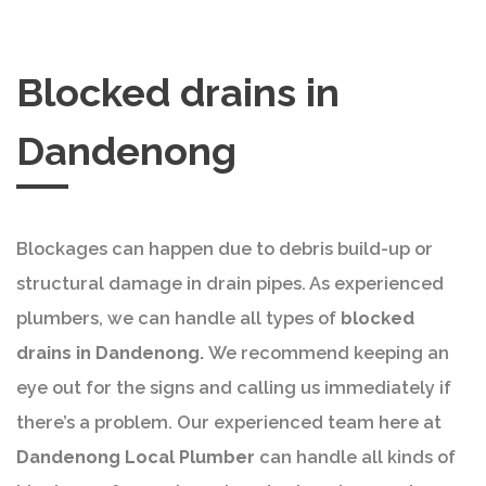
Blocked drains in
Dandenong
Blockages can happen due to debris build-up or
structural damage in drain pipes. As experienced
plumbers, we can handle all types of
blocked
drains in Dandenong.
We recommend keeping an
eye out for the signs and calling us immediately if
there’s a problem. Our experienced team here at
Dandenong Local Plumber
can handle all kinds of