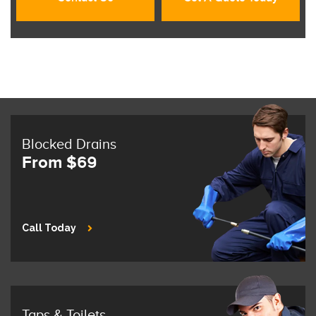
Blocked Drains
From $69
Call Today
Taps & Toilets