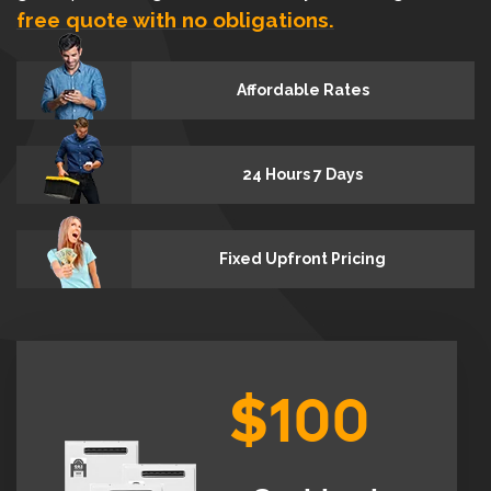
free quote with no obligations.
Affordable Rates
24 Hours 7 Days
Fixed Upfront Pricing
$100