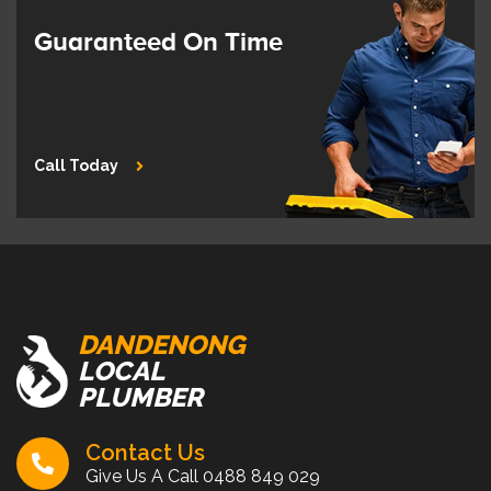
Guaranteed On Time
Call Today
DANDENONG
LOCAL
PLUMBER
Contact Us
Give Us A Call
0488 849 029