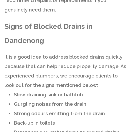
recommend repairs or replacements if you
genuinely need them.
Signs of Blocked Drains in
Dandenong
It is a good idea to address blocked drains quickly
because that can help reduce property damage. As
experienced plumbers, we encourage clients to
look out for the signs mentioned below:
Slow draining sink or bathtub
Gurgling noises from the drain
Strong odours emitting from the drain
Back-up in toilets