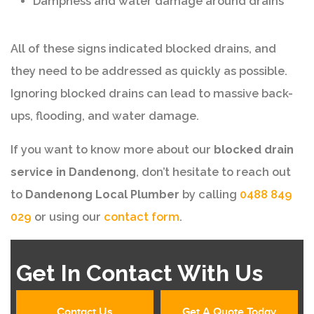
Dampness and water damage around drains
All of these signs indicated blocked drains, and
they need to be addressed as quickly as possible.
Ignoring blocked drains can lead to massive back-
ups, flooding, and water damage.
If you want to know more about our
blocked drain
service in Dandenong
, don’t hesitate to reach out
to
Dandenong Local Plumber
by calling
0488 849
029
or using our
contact form
.
Get In Contact With Us
Contact Us
Get A Quote Today